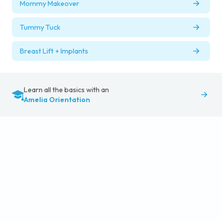
Mommy Makeover
Tummy Tuck
Breast Lift + Implants
Learn all the basics with an
Amelia Orientation