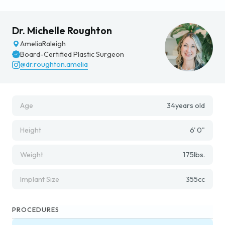
Dr. Michelle Roughton
Amelia
Raleigh
Board-Certified Plastic Surgeon
@dr.roughton.amelia
Age
34
years old
Height
6' 0"
Weight
175
lbs.
Implant Size
355
cc
PROCEDURES