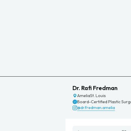
Dr. Rafi Fredman
Amelia
St. Louis
Board-Certified Plastic Sur
@dr.fredman.amelia