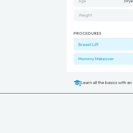
Age
39
ye
Weight
PROCEDURES
Breast Lift
Mommy Makeover
Learn all the basics with an