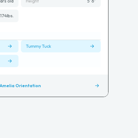
ars old
Height
5' 6"
174
lbs.
Tummy Tuck
Amelia Orientation