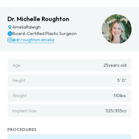
Dr. Michelle Roughton
Amelia
Raleigh
Board-Certified Plastic Surgeon
@dr.roughton.amelia
Age
25
years old
Height
5' 0"
Weight
110
lbs.
Implant Size
325/355
cc
PROCEDURES