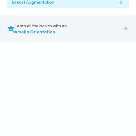
Breast Augmentation
Learn all the basics with an
Amelia Orientation