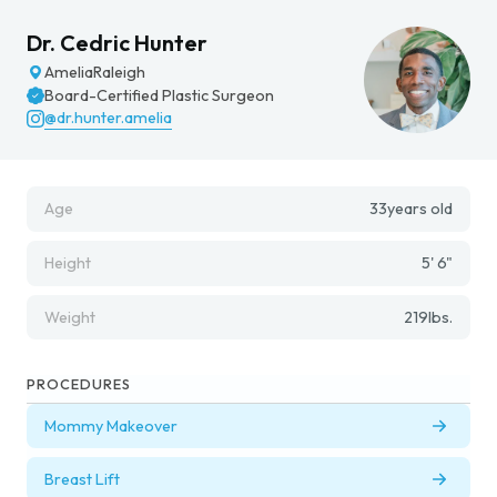
Dr. Cedric Hunter
Amelia
Raleigh
Board-Certified Plastic Surgeon
@dr.hunter.amelia
Age
33
years old
Height
5' 6"
Weight
219
lbs.
PROCEDURES
Mommy Makeover
Breast Lift