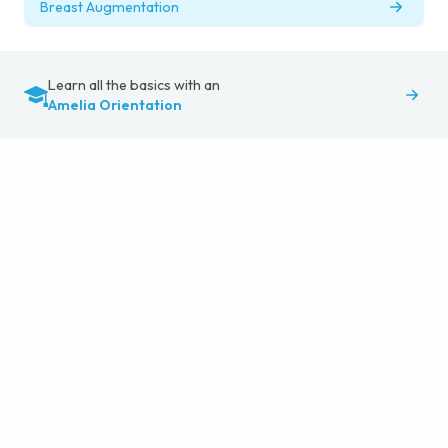
Breast Augmentation
Learn all the basics with an
Amelia Orientation