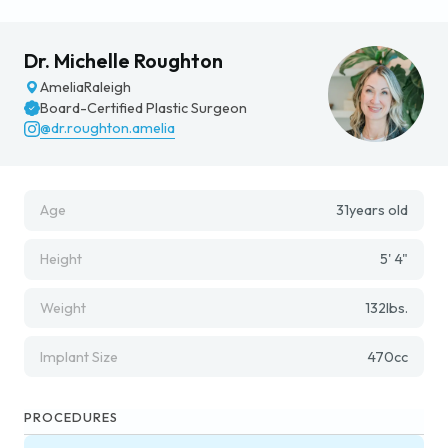
Dr. Michelle Roughton
Amelia
Raleigh
Board-Certified Plastic Surgeon
@dr.roughton.amelia
Age
31
years old
Height
5' 4"
Weight
132
lbs.
Implant Size
470
cc
PROCEDURES