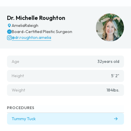
Dr. Michelle Roughton
Amelia
Raleigh
Board-Certified Plastic Surgeon
@dr.roughton.amelia
Age
32
years old
Height
5' 2"
Weight
184
lbs.
PROCEDURES
Tummy Tuck