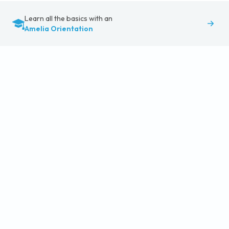
Learn all the basics with an
Amelia Orientation