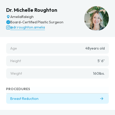
Dr. Michelle Roughton
Amelia
Raleigh
Board-Certified Plastic Surgeon
@dr.roughton.amelia
Age
48
years old
Height
5' 6"
Weight
160
lbs.
PROCEDURES
Breast Reduction