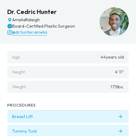
Dr. Cedric Hunter
Amelia
Raleigh
Board-Certified Plastic Surgeon
@dr.hunter.amelia
Age
44
years old
Height
4' 11"
Weight
175
lbs.
PROCEDURES
Breast Lift
Tummy Tuck