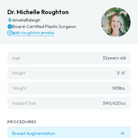
Dr. Michelle Roughton
Amelia
Raleigh
Board-Certified Plastic Surgeon
@dr.roughton.amelia
Age
32
years old
Height
5' 4"
Weight
165
lbs.
Implant Size
590/620
cc
PROCEDURES
Breast Augmentation