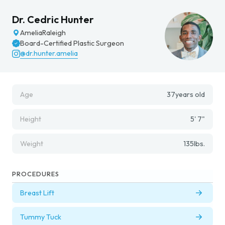
Dr. Cedric Hunter
Amelia
Raleigh
Board-Certified Plastic Surgeon
@dr.hunter.amelia
Age
37
years old
Height
5' 7"
Weight
135
lbs.
PROCEDURES
Breast Lift
Tummy Tuck