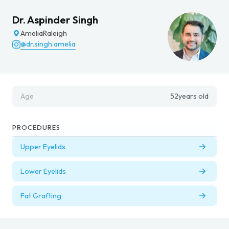
Dr. Aspinder Singh
Amelia
Raleigh
@dr.singh.amelia
Age
52
years old
PROCEDURES
Upper Eyelids
Lower Eyelids
Fat Grafting