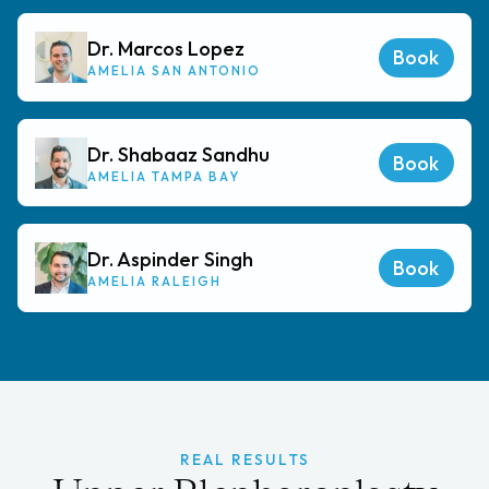
Dr. Marcos Lopez
Book
AMELIA SAN ANTONIO
Dr. Shabaaz Sandhu
Book
AMELIA TAMPA BAY
Dr. Aspinder Singh
Book
AMELIA RALEIGH
REAL RESULTS