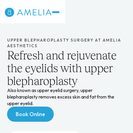
UPPER BLEPHAROPLASTY SURGERY AT AMELIA
AESTHETICS
Refresh and rejuvenate
the eyelids with upper
blepharoplasty
Also known as upper eyelid surgery, upper
blepharoplasty removes excess skin and fat from the
upper eyelid.
Book Online
Book Online