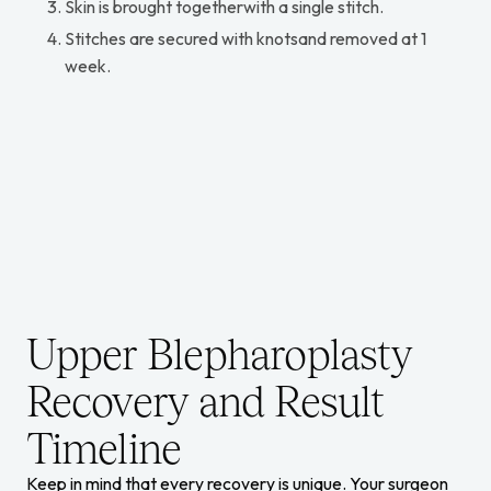
Skin is brought togetherwith a single stitch.
Stitches are secured with knotsand removed at 1
week.
Upper Blepharoplasty
Recovery and Result
Timeline
Keep in mind that every recovery is unique. Your surgeon