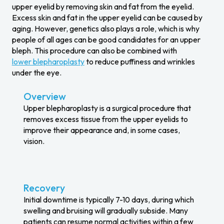
upper eyelid by removing skin and fat from the eyelid.
Excess skin and fat in the upper eyelid can be caused by
aging. However, genetics also plays a role, which is why
people of all ages can be good candidates for an upper
bleph. This procedure can also be combined with
lower blepharoplasty
to reduce puffiness and wrinkles
under the eye.
Overview
Upper blepharoplasty is a surgical procedure that
removes excess tissue from the upper eyelids to
improve their appearance and, in some cases,
vision.
Recovery
Initial downtime is typically 7-10 days, during which
swelling and bruising will gradually subside. Many
patients can resume normal activities within a few