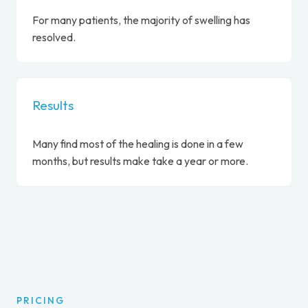
For many patients, the majority of swelling has
resolved.
Results
Many find most of the healing is done in a few
months, but results make take a year or more.
PRICING