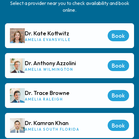
Select a provider near you to check availability and book
online.
Dr. Kate Kottwitz
Book
AMELIA EVANSVILLE
Dr. Anthony Azzolini
Book
AMELIA WILMINGTON
Dr. Trace Browne
Book
AMELIA RALEIGH
Dr. Kamran Khan
Book
AMELIA SOUTH FLORIDA