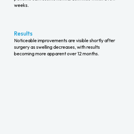
weeks.
Results
Noticeable improvements are visible shortly after
surgery as swelling decreases, with results
becoming more apparent over 12 months.