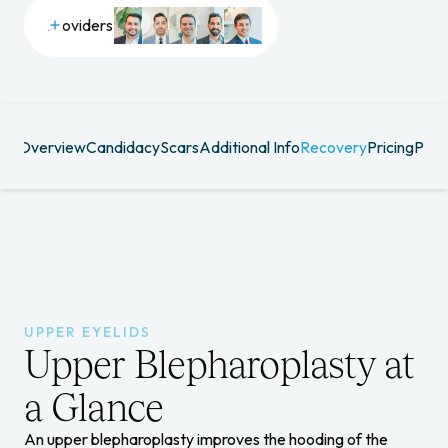
Providers
R
Overview
Candidacy
Scars
Additional Info
Recovery
Pricing
Prov
DS
UPPER EYELIDS
Upper Blepharoplasty at
a Glance
An upper blepharoplasty improves the hooding of the