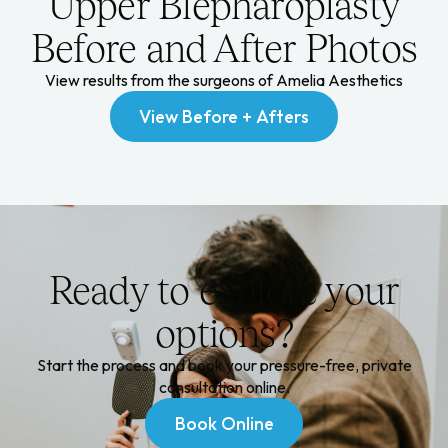
Upper Blepharoplasty
Before and After Photos
View results from the surgeons of Amelia Aesthetics
View Before + Afters
View Before + Afters
Ready to explore your
options?
Start the process and book your pressure-free, private
consultation online.
Book Online
Book Online