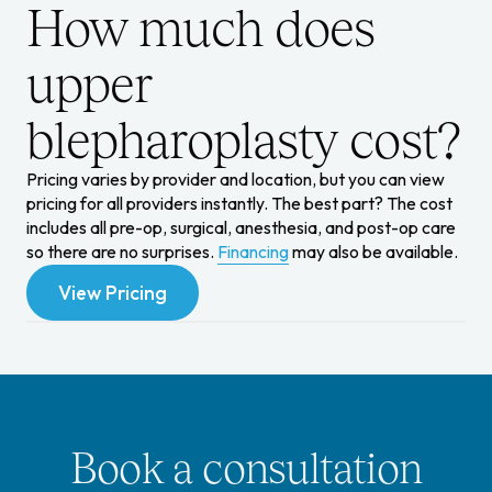
How much does
upper
blepharoplasty cost?
Pricing varies by provider and location, but you can view
pricing for all providers instantly.
The best part? The cost
includes all pre-op, surgical, anesthesia, and post-op care
so there are no surprises.
Financing
may also be available.
View Pricing
View Pricing
Book a consultation