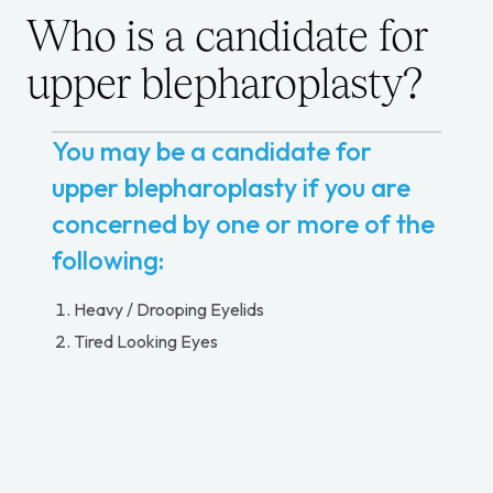
Who is a candidate for
upper blepharoplasty?
You may be a candidate for
upper blepharoplasty if you are
concerned by one or more of the
following:
Heavy / Drooping Eyelids
Tired Looking Eyes