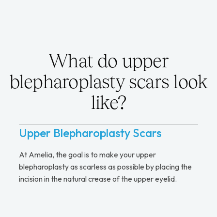
What do upper
blepharoplasty scars look
like?
Upper Blepharoplasty Scars
At Amelia, the goal is to make your upper
blepharoplasty as scarless as possible by placing the
incision in the natural crease of the upper eyelid.