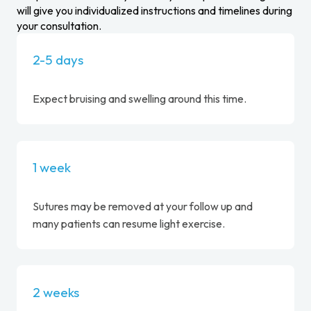
will give you individualized instructions and timelines during
your consultation.
2-5 days
Expect bruising and swelling around this time.
1 week
Sutures may be removed at your follow up and
many patients can resume light exercise.
2 weeks