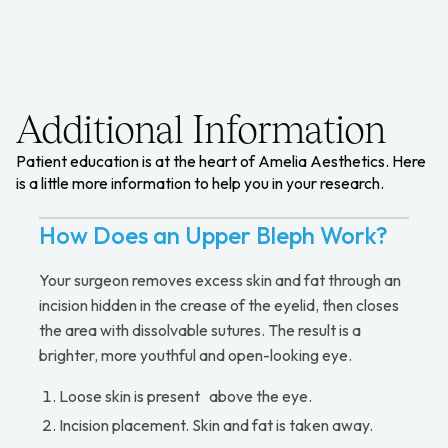
Additional Information
Patient education is at the heart of Amelia Aesthetics. Here
is a little more information to help you in your research.
How Does an Upper Bleph Work?
Your surgeon removes excess skin and fat through an
incision hidden in the crease of the eyelid, then closes
the area with dissolvable sutures. The result is a
brighter, more youthful and open-looking eye.
Loose skin is present above the eye.
Incision placement. Skin and fat is taken away.