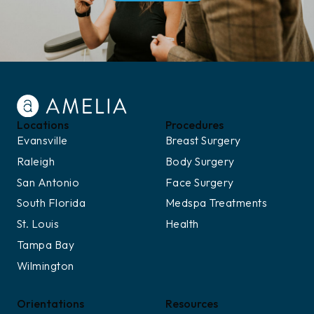
Locations
Procedures
Evansville
Breast Surgery
Raleigh
Body Surgery
San Antonio
Face Surgery
South Florida
Medspa Treatments
St. Louis
Health
Tampa Bay
Wilmington
Orientations
Resources