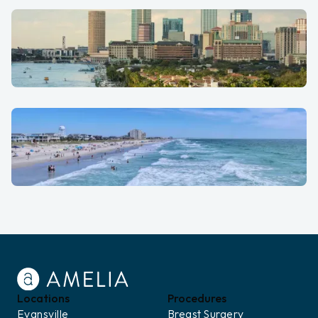
St. Louis
Tampa Bay
Wilmington
Locations
Procedures
Evansville
Breast Surgery