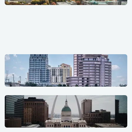
Raleigh
San Antonio
South Florida