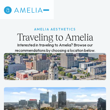
AMELIA AESTHETICS
Traveling to Amelia
Interested in traveling to Amelia? Browse our
recommendations by choosing a location below.
Evansville