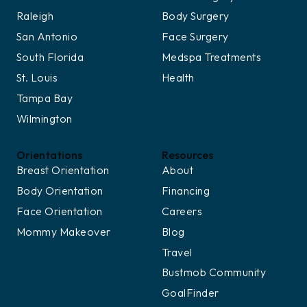
Raleigh
Body Surgery
San Antonio
Face Surgery
South Florida
Medspa Treatments
St. Louis
Health
Tampa Bay
Wilmington
Orientations
Resources
Breast Orientation
About
Body Orientation
Financing
Face Orientation
Careers
Mommy Makeover
Blog
Travel
Bustmob Community
GoalFinder