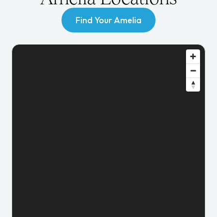
Find Your Amelia
Find Your Amelia