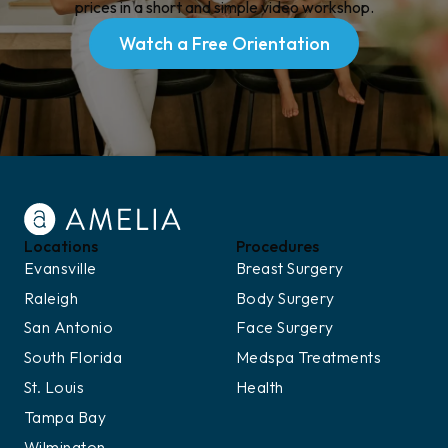
prices in a short and simple video workshop.
Watch a Free Orientation
Watch a Free Orientation
Locations
Procedures
Evansville
Breast Surgery
Raleigh
Body Surgery
San Antonio
Face Surgery
South Florida
Medspa Treatments
St. Louis
Health
Tampa Bay
Wilmington