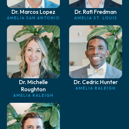
Dr. Marcos Lopez
Dr. Rafi Fredman
AMELIA SAN ANTONIO
AMELIA ST. LOUIS
Dr. Michelle
Dr. Cedric Hunter
Roughton
AMELIA RALEIGH
AMELIA RALEIGH