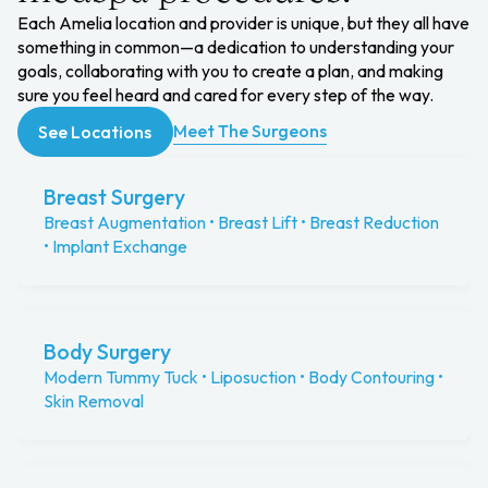
Each Amelia location and provider is unique, but they all have
something in common—a dedication to understanding your
goals, collaborating with you to create a plan, and making
sure you feel heard and cared for every step of the way.
Meet The Surgeons
See Locations
Breast Surgery
Breast Augmentation • Breast Lift • Breast Reduction
• Implant Exchange
Body Surgery
Modern Tummy Tuck • Liposuction • Body Contouring •
Skin Removal