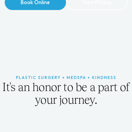
Book Online
Book Online
View Pricing
View Pricing
PLASTIC SURGERY + MEDSPA + KINDNESS
It's an honor to be a part of
your journey.