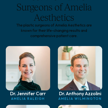
Surgeons of Amelia
Aesthetics
The plastic surgeons of Amelia Aesthetics are
known for their life-changing results and
comprehensive patient care.
Dr. Jennifer Carr
Dr. Anthony Azzolini
AMELIA RALEIGH
AMELIA WILMINGTON