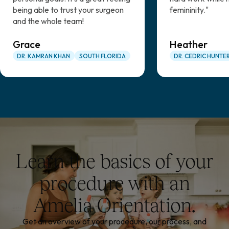
being able to trust your surgeon
femininity."
and the whole team!
Grace
Heather
DR. KAMRAN KHAN
SOUTH FLORIDA
DR. CEDRIC HUNTE
Learn the basics of your
procedure with an
Amelia Orientation.
Get an overview of your procedure, our process, and