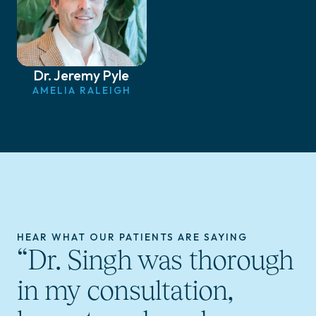
Dr. Jeremy Pyle
AMELIA RALEIGH
HEAR WHAT OUR PATIENTS ARE SAYING
“Dr. Singh was thorough
in my consultation,