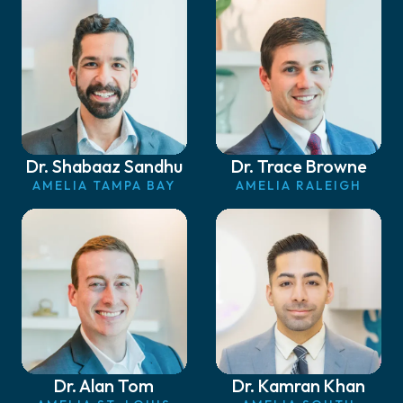
Dr. Shabaaz Sandhu
Dr. Trace Browne
AMELIA TAMPA BAY
AMELIA RALEIGH
Dr. Alan Tom
Dr. Kamran Khan