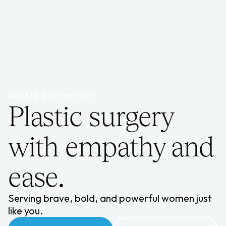
AMELIA AESTHETICS
Plastic surgery
with empathy and
ease.
Serving brave, bold, and powerful women just
like you.