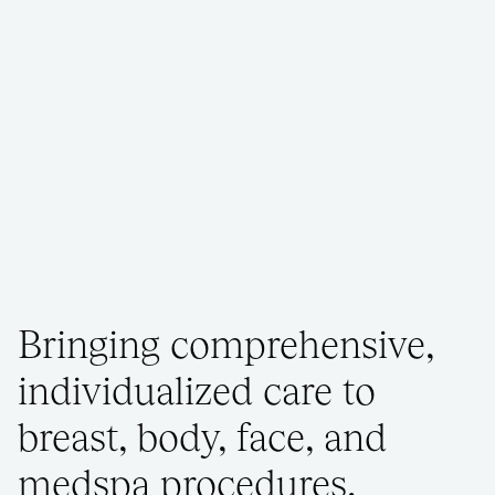
Bringing comprehensive,
individualized care to
breast, body, face, and
medspa procedures.