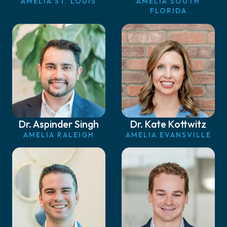
AMELIA ST. LOUIS
AMELIA SOUTH
FLORIDA
Dr. Aspinder Singh
Dr. Kate Kottwitz
AMELIA RALEIGH
AMELIA EVANSVILLE