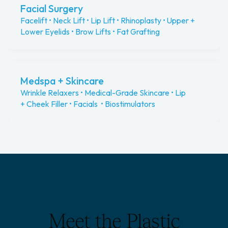
Facial Surgery
Facelift • Neck Lift • Lip Lift • Rhinoplasty • Upper +
Lower Eyelids • Brow Lifts • Fat Grafting
Medspa + Skincare
Wrinkle Relaxers • Medical-Grade Skincare • Lip
+ Cheek Filler • Facials • Biostimulators
Meet the Plastic