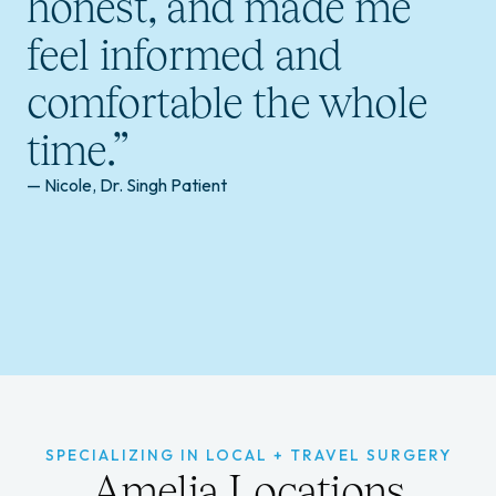
honest, and made me
feel informed and
comfortable the whole
time.”
— Nicole, Dr. Singh Patient
SPECIALIZING IN LOCAL + TRAVEL SURGERY
Amelia Locations