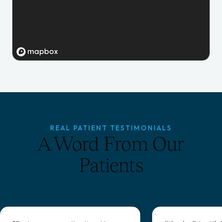
REAL PATIENT TESTIMONIALS
A Word From Our
Patients