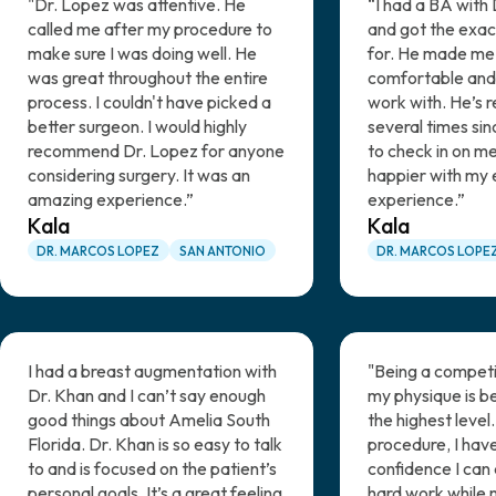
"Dr. Lopez was attentive. He
“I had a BA with 
called me after my procedure to
and got the exact
make sure I was doing well. He
for. He made me 
was great throughout the entire
comfortable and
process. I couldn't have picked a
work with. He’s 
better surgeon. I would highly
several times si
recommend Dr. Lopez for anyone
to check in on me
considering surgery. It was an
happier with my 
amazing experience.”
experience.”
Kala
Kala
DR. MARCOS LOPEZ
SAN ANTONIO
DR. MARCOS LOPE
I had a breast augmentation with
"Being a competi
Dr. Khan and I can’t say enough
my physique is be
good things about Amelia South
the highest level.
Florida. Dr. Khan is so easy to talk
procedure, I hav
to and is focused on the patient’s
confidence I can 
personal goals. It’s a great feeling
hard work while 