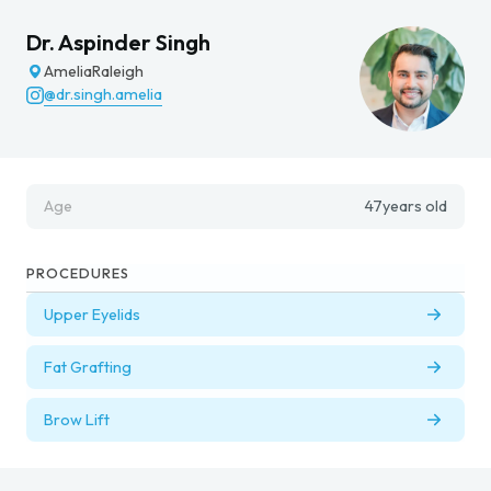
Dr. Aspinder Singh
Amelia
Raleigh
@dr.singh.amelia
Age
47
years old
PROCEDURES
Upper Eyelids
Fat Grafting
Brow Lift