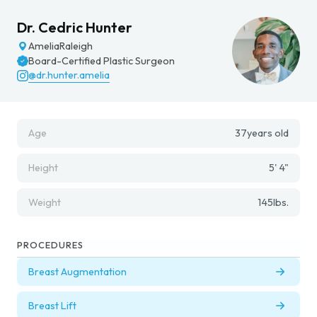
Dr. Cedric Hunter
Amelia
Raleigh
Board-Certified Plastic Surgeon
@dr.hunter.amelia
Age
37
years old
Height
5' 4"
Weight
145
lbs.
PROCEDURES
Breast Augmentation
Breast Lift