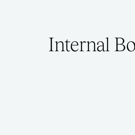
Internal B