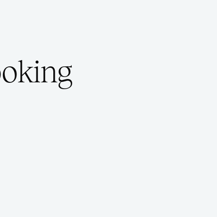
ooking