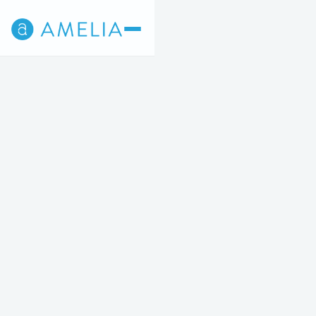
Back
4
5
STEP 4 OF 5
Wrinkle Relaxers
STARTING AT $12/UNIT
Prevent and reduce the visibility of fine lines