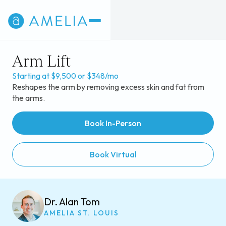
Arm Lift
Starting at $9,500 or $348/mo
Reshapes the arm by removing excess skin and fat from
the arms.
Book In-Person
Book Virtual
Dr. Alan Tom
AMELIA ST. LOUIS