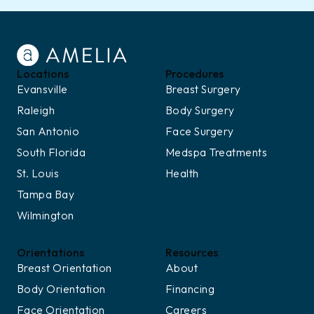
Locations
Procedures
Evansville
Breast Surgery
Raleigh
Body Surgery
San Antonio
Face Surgery
South Florida
Medspa Treatments
St. Louis
Health
Tampa Bay
Wilmington
Orientations
Resources
Breast Orientation
About
Body Orientation
Financing
Face Orientation
Careers