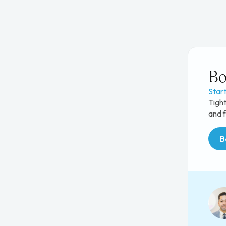
Bo
Star
Tight
and f
B