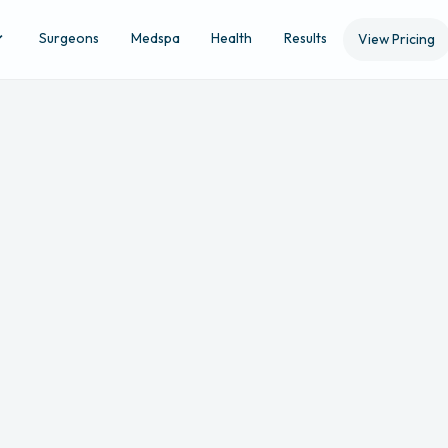
Surgeons
Medspa
Health
Results
View Pricing