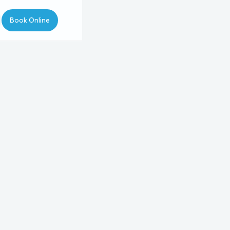
Book Online