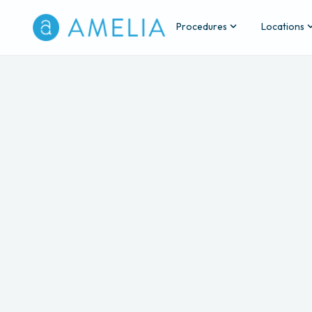
Procedures
Locations