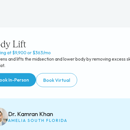
dy Lift
ting at $9,900 or $363/mo
ens and lifts the midsection and lower body by removing excess sk
at.
ook In-Person
Book Virtual
Dr. Kamran Khan
AMELIA SOUTH FLORIDA