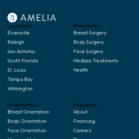
Locations
Procedures
Evansville
Breast Surgery
Raleigh
Body Surgery
San Antonio
Face Surgery
South Florida
Medspa Treatments
St. Louis
Health
Tampa Bay
Wilmington
Orientations
Resources
Breast Orientation
About
Body Orientation
Financing
Face Orientation
Careers