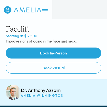
Facelift
Starting at $17,500
Improve signs of aging in the face and neck.
Book In-Person
Book Virtual
Dr. Anthony Azzolini
AMELIA WILMINGTON