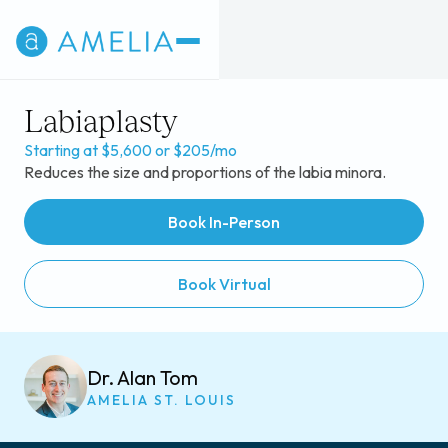
Labiaplasty
Starting at $5,600 or $205/mo
Reduces the size and proportions of the labia minora.
Book In-Person
Book Virtual
Dr. Alan Tom
AMELIA ST. LOUIS