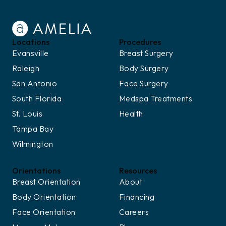
Locations
Procedures
Evansville
Breast Surgery
Raleigh
Body Surgery
San Antonio
Face Surgery
South Florida
Medspa Treatments
St. Louis
Health
Tampa Bay
Wilmington
Orientations
Resources
Breast Orientation
About
Body Orientation
Financing
Face Orientation
Careers