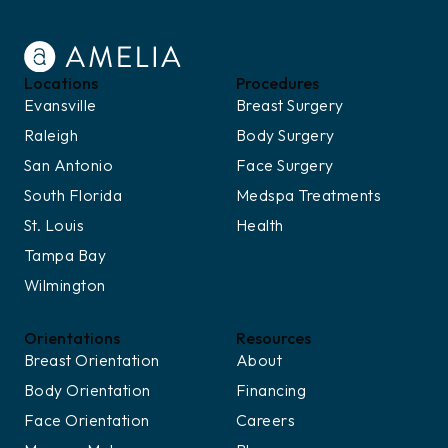
Locations
Procedures
Evansville
Breast Surgery
Raleigh
Body Surgery
San Antonio
Face Surgery
South Florida
Medspa Treatments
St. Louis
Health
Tampa Bay
Wilmington
Orientations
Resources
Breast Orientation
About
Body Orientation
Financing
Face Orientation
Careers