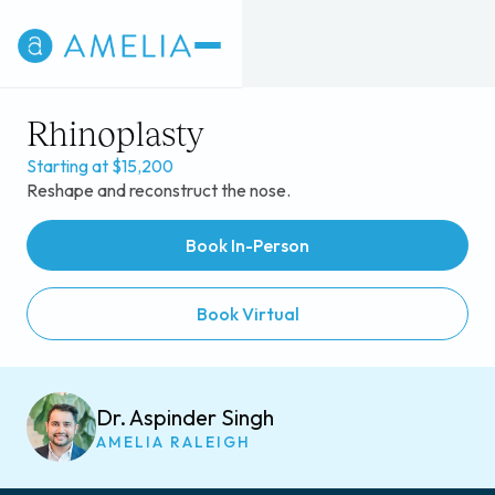
Rhinoplasty
Starting at $15,200
Reshape and reconstruct the nose.
Book In-Person
Book Virtual
Dr. Aspinder Singh
AMELIA RALEIGH