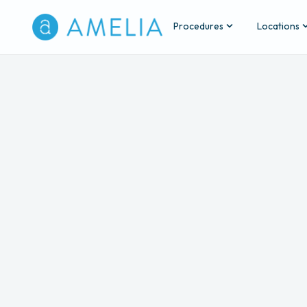
Procedures
Locations
Back
A
The fee 
Consultation