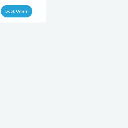
Book Online
pointment Type
Type
Procedure
Provider
3
4
5
50
.
rchase of
wer for tummy