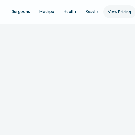
Surgeons
Medspa
Health
Results
View Pricing
Location
Ap
STEP 3 OF 5
melia
Evansville
's
non-refundable surgical consult fee is
$
will be applied to your surgery if booking or can be used for the pu
skincare/medspa products and services.
s follow BMI guidelines (35 or lower for breast procedures, 30 or lo