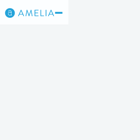
Back
4
5
STEP 4 OF 5
No items found.
This fully-refundable fee will be applied to the cost of
your treatment.
No items found.