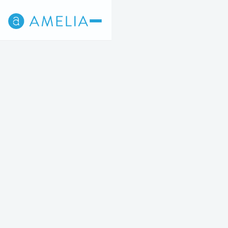
Back
3
4
5
STEP 3 OF 5
For a limited time, Amelia New York City's
surgical consult fee is complimentary.
In-Person
Come into the practice for your consult.