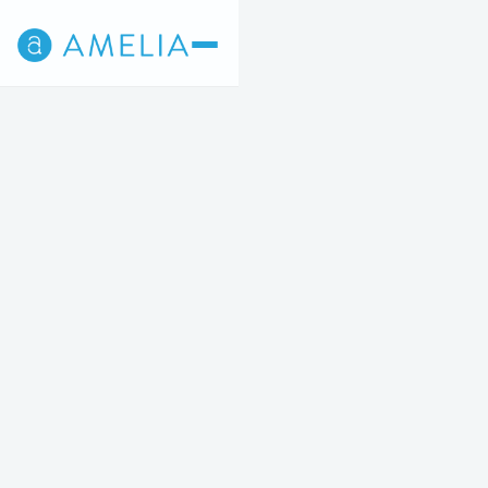
Back
5
STEP 5 OF 5
Appointment times are shown in Central Time.