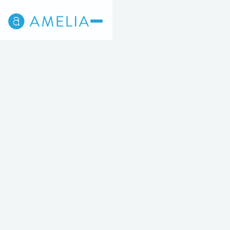
Back
4
5
STEP 4 OF 5
Breast Augmentation
STARTING AT $7,129 OR $261/MO
Increase the size, shape and fullness of your