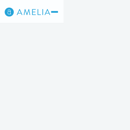
Back
2
3
4
5
STEP 2 OF 5
Cosmetic Surgery
Breast, Body, Mommy Makeovers, etc.