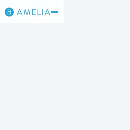
Back
4
5
STEP 4 OF 5
Amelia Reset Facial
$295/TREATMENT
Four treatments, one transformative glow.