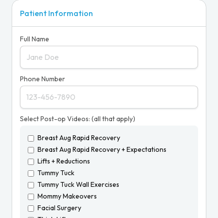
Patient Information
Full Name
Phone Number
Select Post-op Videos: (all that apply)
Breast Aug Rapid Recovery
Breast Aug Rapid Recovery + Expectations
Lifts + Reductions
Tummy Tuck
Tummy Tuck Wall Exercises
Mommy Makeovers
Facial Surgery