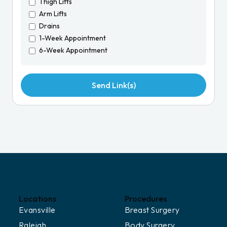
Thigh Lifts
Arm Lifts
Drains
1-Week Appointment
6-Week Appointment
Locations
Procedures
Evansville
Breast Surgery
Raleigh
Body Surgery