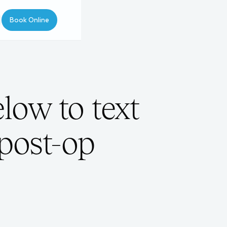
Book Online
low to text
 post-op