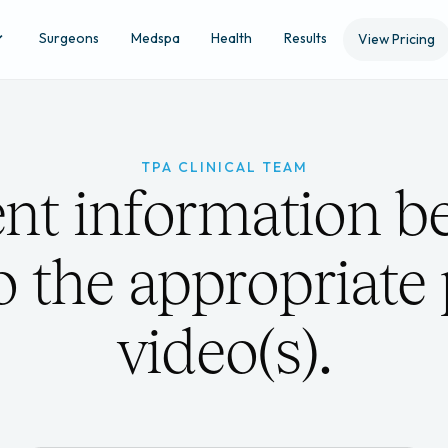
Surgeons
Medspa
Health
Results
View Pricing
TPA CLINICAL TEAM
ent information be
to the appropriate
video(s).