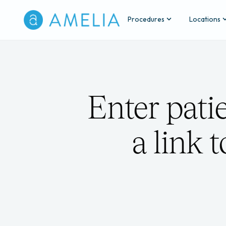
Procedures
Locations
Enter pati
a link 