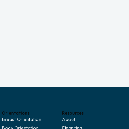
Orientations
Resources
Breast Orientation
About
Body Orientation
Financing