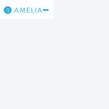
Back
4
5
STEP 4 OF 5
Breast Augmentation
STARTING AT $6,900 OR $227/MO
Increase the size, shape and fullness of your