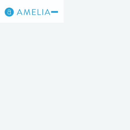
Back
5
STEP 5 OF 5
Appointment times are shown in Eastern Time.